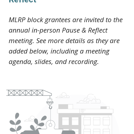
MLRP
block grantees
are invited to the
annual in-person Pause & Reflect
meeting
. See more details as they are
added below, including a meeting
agenda, slides, and recording.