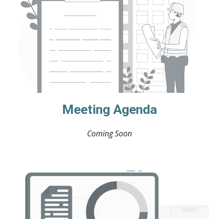
Meeting Agenda
Coming Soon