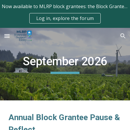
Now available to MLRP block grantees: the Block Grantee Forum!
Skip to main content
Skip to navigation
Log in, explore the forum
September
2026
Annual Block Grantee Pause &
Reflect